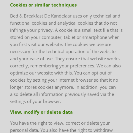
Cookies or similar techniques
Bed & Breakfast De Kandelaar uses only technical and
functional cookies and analytical cookies that do not
infringe your privacy. A cookie is a small text file that is
stored on your computer, tablet or smartphone when
you first visit our website. The cookies we use are
necessary for the technical operation of the website
and your ease of use. They ensure that website works
correctly, remembering your preferences. We can also
optimize our website with this. You can opt out of
cookies by setting your internet browser so that it no
longer stores cookies anymore. In addition, you can
also delete all information previously saved via the
settings of your browser.
View, modify or delete data
You have the right to view, correct or delete your
personal data. You also have the right to withdraw