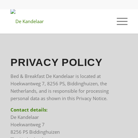
PRIVACY POLICY
Bed & Breakfast De Kandelaar is located at
Hoekwantweg 7, 8256 PS, Biddinghuizen, the
Netherlands, and is responsible for processing
personal data as shown in this Privacy Notice.
Contact details:
De Kandelaar
Hoekwantweg 7
8256 PS Biddinghuizen