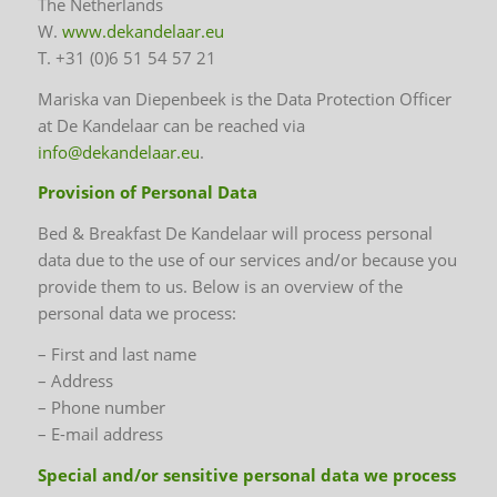
The Netherlands
W.
www.dekandelaar.eu
T. +31 (0)6 51 54 57 21
Mariska van Diepenbeek is the Data Protection Officer
at De Kandelaar can be reached via
info@dekandelaar.eu
.
Provision of Personal Data
Bed & Breakfast De Kandelaar will process personal
data due to the use of our services and/or because you
provide them to us. Below is an overview of the
personal data we process:
– First and last name
– Address
– Phone number
– E-mail address
Special and/or sensitive personal data we process