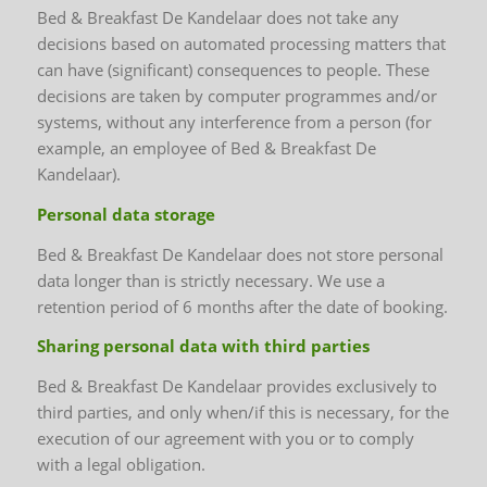
Bed & Breakfast De Kandelaar does not take any
decisions based on automated processing matters that
can have (significant) consequences to people. These
decisions are taken by computer programmes and/or
systems, without any interference from a person (for
example, an employee of Bed & Breakfast De
Kandelaar).
Personal data storage
Bed & Breakfast De Kandelaar does not store personal
data longer than is strictly necessary. We use a
retention period of 6 months after the date of booking.
Sharing personal data with third parties
Bed & Breakfast De Kandelaar provides exclusively to
third parties, and only when/if this is necessary, for the
execution of our agreement with you or to comply
with a legal obligation.