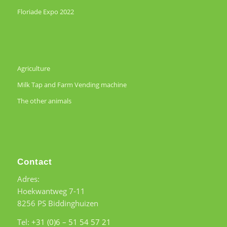
Floriade Expo 2022
Agriculture
Milk Tap and Farm Vending machine
The other animals
Contact
Adres:
Hoekwantweg 7-11
8256 PS Biddinghuizen
Tel:
+31 (0)6 – 51 54 57 21