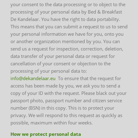
your consent to the data processing or to object to the
processing of your personal data by Bed & Breakfast
De Kandelaar. You have the right to data portability.
This means that you can submit a request to us to send
your personal information we have for you, onto you
or another organization mentioned by you. You can
send us a request for inspection, correction, deletion,
data transfer of your personal data or request for
cancellation of your consent or objection to the
processing of your personal data to:
info@dekandelaar.eu
To ensure that the request for
access has been made by you, we ask you to send a
copy of your ID with the request. Please black out your
passport photo, passport number and citizen service
number (BSN) in this copy. This is to protect your
privacy. We will respond to this request as quickly as
possible, maximum within four weeks.
How we protect personal data