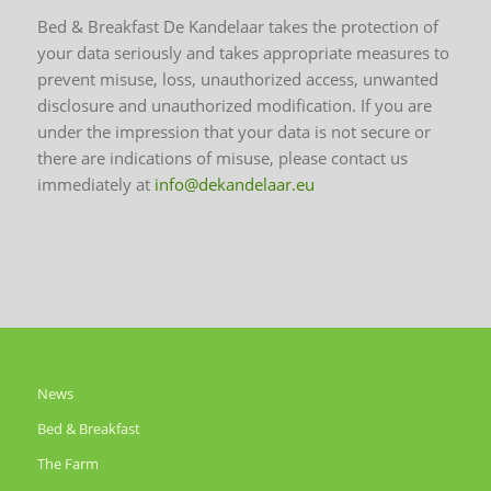
Bed & Breakfast De Kandelaar takes the protection of
your data seriously and takes appropriate measures to
prevent misuse, loss, unauthorized access, unwanted
disclosure and unauthorized modification. If you are
under the impression that your data is not secure or
there are indications of misuse, please contact us
immediately at
info@dekandelaar.eu
News
Bed & Breakfast
The Farm