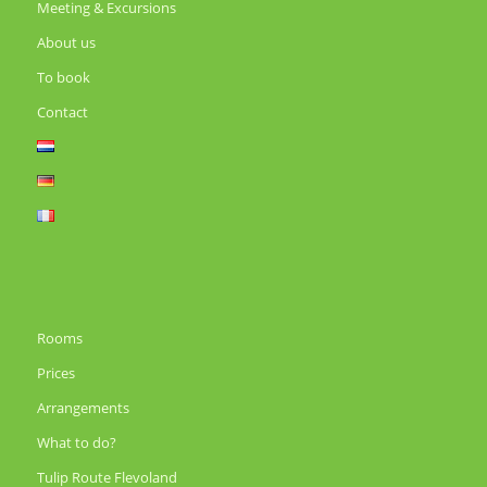
Meeting & Excursions
About us
To book
Contact
Rooms
Prices
Arrangements
What to do?
Tulip Route Flevoland