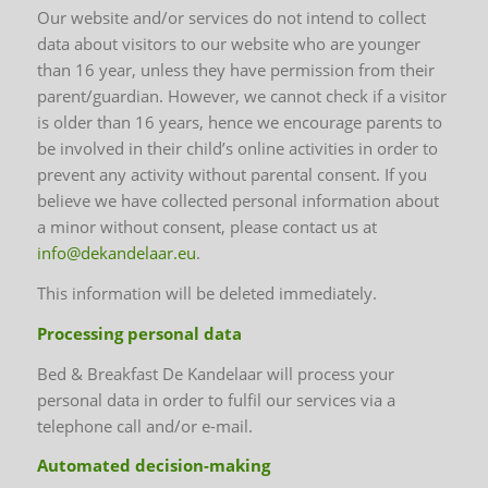
Our website and/or services do not intend to collect
data about visitors to our website who are younger
than 16 year, unless they have permission from their
parent/guardian. However, we cannot check if a visitor
is older than 16 years, hence we encourage parents to
be involved in their child’s online activities in order to
prevent any activity without parental consent. If you
believe we have collected personal information about
a minor without consent, please contact us at
info@dekandelaar.eu
.
This information will be deleted immediately.
Processing personal data
Bed & Breakfast De Kandelaar will process your
personal data in order to fulfil our services via a
telephone call and/or e-mail.
Automated decision-making