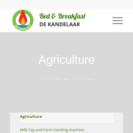
Agriculture
Agriculture
Milk Tap and Farm Vending machine