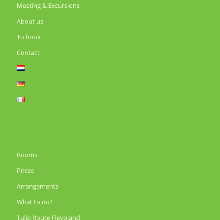
Meeting & Excursions
About us
To book
Contact
Rooms
Prices
Arrangements
What to do?
Tulip Route Flevoland