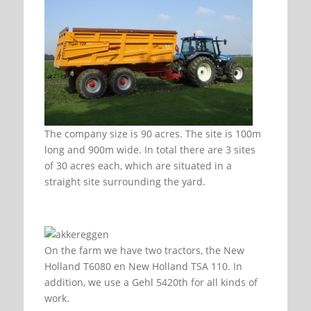
The company size is 90 acres. The site is 100m
long and 900m wide. In total there are 3 sites
of 30 acres each, which are situated in a
straight site surrounding the yard.
On the farm we have two tractors, the New
Holland T6080 en New Holland TSA 110. In
addition, we use a Gehl 5420th for all kinds of
work.