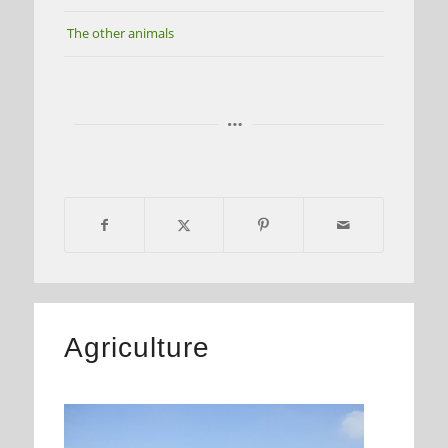
The other animals
Agriculture