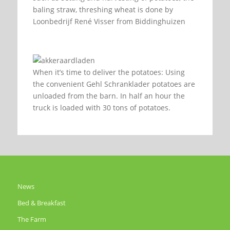
baling straw, threshing wheat is done by
Loonbedrijf René Visser from Biddinghuizen
When it’s time to deliver the potatoes: Using
the convenient Gehl Schranklader potatoes are
unloaded from the barn. In half an hour the
truck is loaded with 30 tons of potatoes.
News
Bed & Breakfast
The Farm