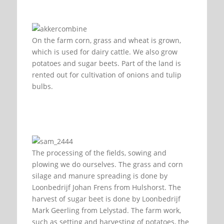
On the farm corn, grass and wheat is grown,
which is used for dairy cattle. We also grow
potatoes and sugar beets. Part of the land is
rented out for cultivation of onions and tulip
bulbs.
The processing of the fields, sowing and
plowing we do ourselves. The grass and corn
silage and manure spreading is done by
Loonbedrijf Johan Frens from Hulshorst. The
harvest of sugar beet is done by Loonbedrijf
Mark Geerling from Lelystad. The farm work,
such as setting and harvesting of potatoes, the