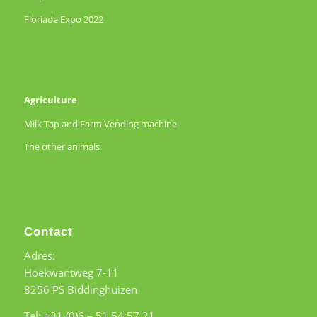
Floriade Expo 2022
Agriculture
Milk Tap and Farm Vending machine
The other animals
Contact
Adres:
Hoekwantweg 7-11
8256 PS Biddinghuizen
Tel:
+31 (0)6 – 51 54 57 21