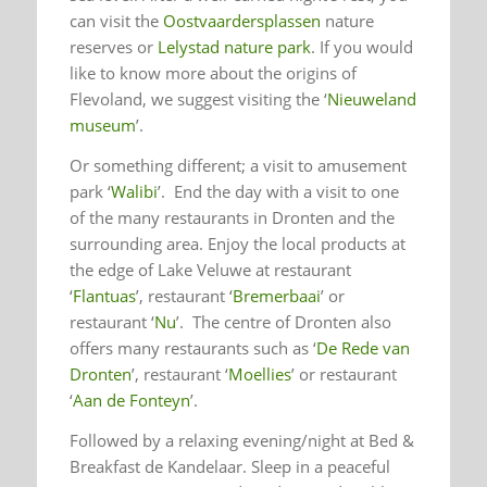
can visit the
Oostvaardersplassen
nature
reserves or
Lelystad nature park
. If you would
like to know more about the origins of
Flevoland, we suggest visiting the ‘
Nieuweland
museum
’.
Or something different; a visit to amusement
park ‘
Walibi
’. End the day with a visit to one
of the many restaurants in Dronten and the
surrounding area. Enjoy the local products at
the edge of Lake Veluwe at restaurant
‘
Flantuas
’, restaurant ‘
Bremerbaai
’ or
restaurant ‘
Nu
’. The centre of Dronten also
offers many restaurants such as ‘
De Rede van
Dronten
’, restaurant ‘
Moellies
’ or restaurant
‘
Aan de Fonteyn
’.
Followed by a relaxing evening/night at Bed &
Breakfast de Kandelaar. Sleep in a peaceful