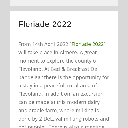
Floriade 2022
From 14th April 2022 “
Floriade 2022
”
will take place in Almere. A great
moment to explore the county of
Flevoland. At Bed & Breakfast De
Kandelaar there is the opportunity for
a stay in a peaceful, rural area of
Flevoland. In addition, an excursion
can be made at this modern dairy
and arable farm, where milking is
done by 2 DeLaval milking robots and
not people. There is also a meeting