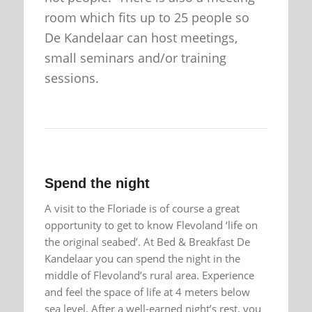
room which fits up to 25 people so
De Kandelaar can host meetings,
small seminars and/or training
sessions.
Spend the night
A visit to the Floriade is of course a great
opportunity to get to know Flevoland ‘life on
the original seabed’. At Bed & Breakfast De
Kandelaar you can spend the night in the
middle of Flevoland’s rural area. Experience
and feel the space of life at 4 meters below
sea level. After a well-earned night’s rest, you