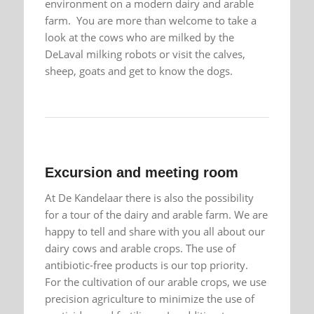
environment on a modern dairy and arable
farm. You are more than welcome to take a
look at the cows who are milked by the
DeLaval milking robots or visit the calves,
sheep, goats and get to know the dogs.
Excursion and meeting room
At De Kandelaar there is also the possibility
for a tour of the dairy and arable farm. We are
happy to tell and share with you all about our
dairy cows and arable crops. The use of
antibiotic-free products is our top priority.
For the cultivation of our arable crops, we use
precision agriculture to minimize the use of