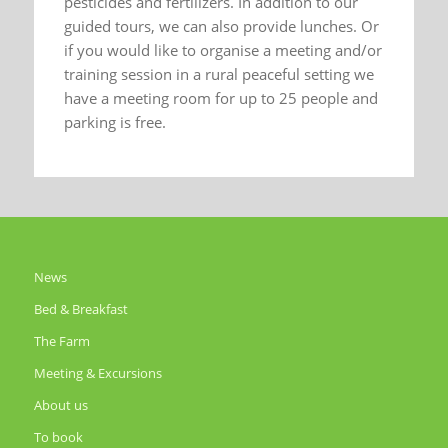
pesticides and fertilizers. In addition to our
guided tours, we can also provide lunches. Or
if you would like to organise a meeting and/or
training session in a rural peaceful setting we
have a meeting room for up to 25 people and
parking is free.
News
Bed & Breakfast
The Farm
Meeting & Excursions
About us
To book