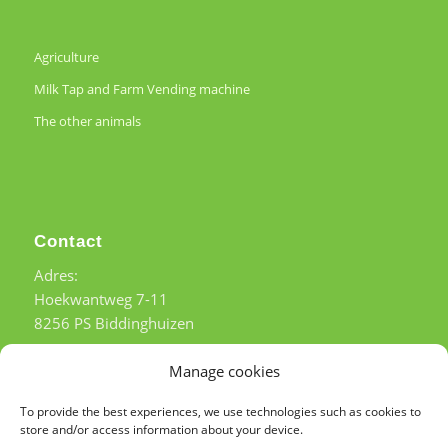
Agriculture
Milk Tap and Farm Vending machine
The other animals
Contact
Adres:
Hoekwantweg 7-11
8256 PS Biddinghuizen
Tel:
+31 (0)6 – 51 54 57 21
Manage cookies
b.g.g. Tel:
+31(0)6 – 53 63 89 81
To provide the best experiences, we use technologies such as cookies to
store and/or access information about your device.