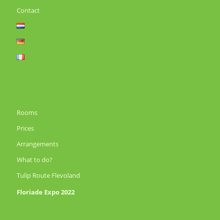
Contact
Rooms
Prices
Arrangements
What to do?
Tulip Route Flevoland
Floriade Expo 2022