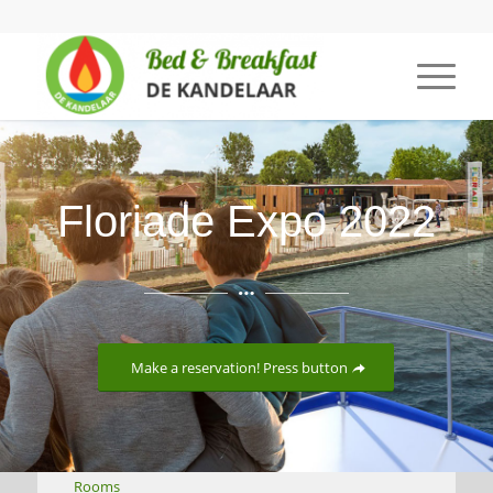
Floriade Expo 2022
Make a reservation! Press button
Rooms