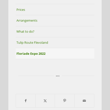
Prices
Arrangements
What to do?
Tulip Route Flevoland
Floriade Expo 2022