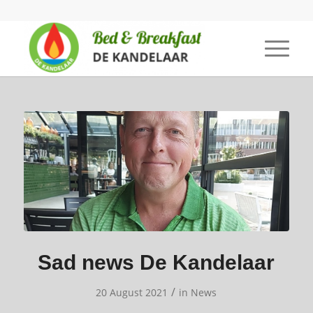
Sad news De Kandelaar
/
20 August 2021
in
News