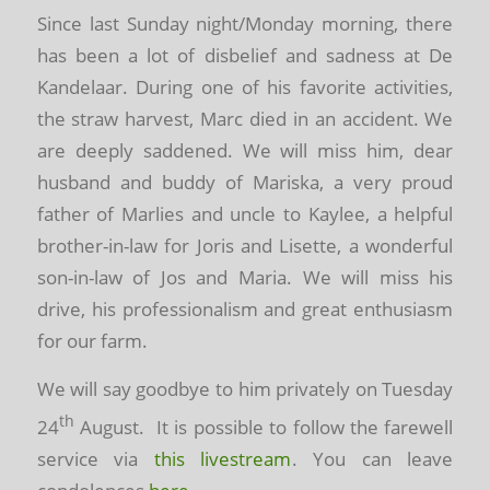
Since last Sunday night/Monday morning, there
has been a lot of disbelief and sadness at De
Kandelaar. During one of his favorite activities,
the straw harvest, Marc died in an accident. We
are deeply saddened. We will miss him, dear
husband and buddy of Mariska, a very proud
father of Marlies and uncle to Kaylee, a helpful
brother-in-law for Joris and Lisette, a wonderful
son-in-law of Jos and Maria. We will miss his
drive, his professionalism and great enthusiasm
for our farm.
We will say goodbye to him privately on Tuesday
th
24
August. It is possible to follow the farewell
service via
this livestream
.
You can leave