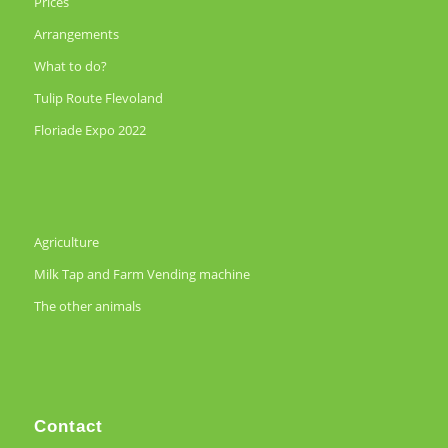
Prices
Arrangements
What to do?
Tulip Route Flevoland
Floriade Expo 2022
Agriculture
Milk Tap and Farm Vending machine
The other animals
Contact