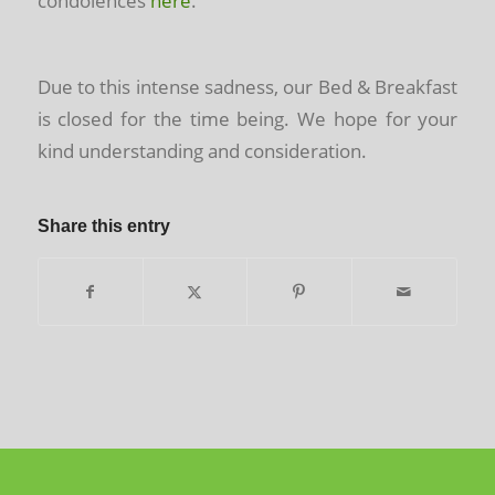
condolences
here
.
Due to this intense sadness, our Bed & Breakfast
is closed for the time being. We hope for your
kind understanding and consideration.
Share this entry