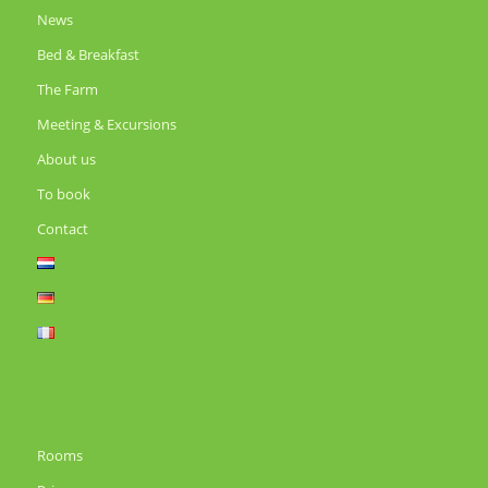
News
Bed & Breakfast
The Farm
Meeting & Excursions
About us
To book
Contact
Rooms