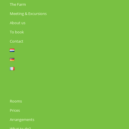
The Farm
Meeting & Excursions
About us
To book
Contact
Rooms
Prices
Arrangements
What to do?