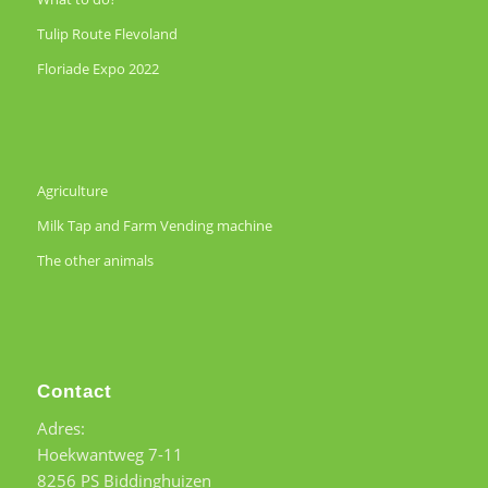
Tulip Route Flevoland
Floriade Expo 2022
Agriculture
Milk Tap and Farm Vending machine
The other animals
Contact
Adres:
Hoekwantweg 7-11
8256 PS Biddinghuizen