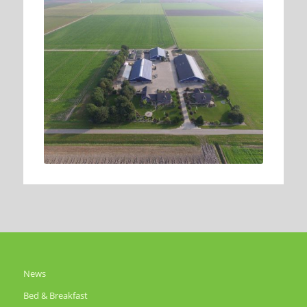
News
Bed & Breakfast