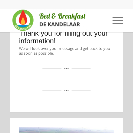
Thank you for filling out your
information!
We will look over your message and get back to you
as soon as possible.